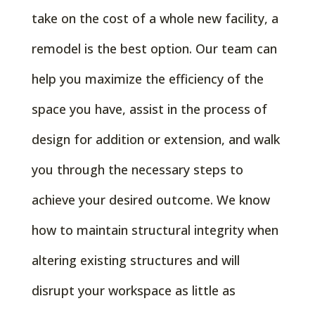
take on the cost of a whole new facility, a
remodel is the best option. Our team can
help you maximize the efficiency of the
space you have, assist in the process of
design for addition or extension, and walk
you through the necessary steps to
achieve your desired outcome. We know
how to maintain structural integrity when
altering existing structures and will
disrupt your workspace as little as