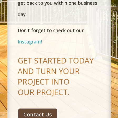
get back to you within one business
day.
Don't forget to check out our
Instagram!
GET STARTED TODAY
AND TURN YOUR
PROJECT INTO
OUR PROJECT.
Contact Us