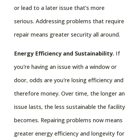
or lead to a later issue that’s more
serious. Addressing problems that require
repair means greater security all around.
Energy Efficiency and Sustainability.
If
you’re having an issue with a window or
door, odds are you’re losing efficiency and
therefore money. Over time, the longer an
issue lasts, the less sustainable the facility
becomes. Repairing problems now means
greater energy efficiency and longevity for