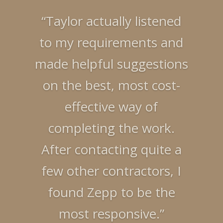
“Taylor actually listened
to my requirements and
“The work performed by
made helpful suggestions
Taylor and his team has
on the best, most cost-
transformed a worn-out
effective way of
condo at the ocean into a
completing the work.
beautiful brand new
After contacting quite a
vacation home. There is
few other contractors, I
no doubt you would be
found Zepp to be the
happy with Taylor as your
most responsive.”
contractor. Thanks,