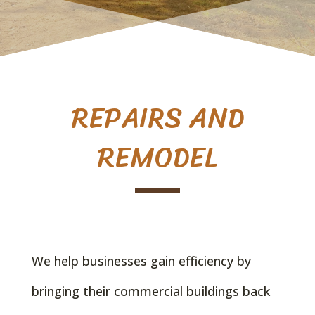
REPAIRS AND
REMODEL
We help businesses gain efficiency by
bringing their commercial buildings back