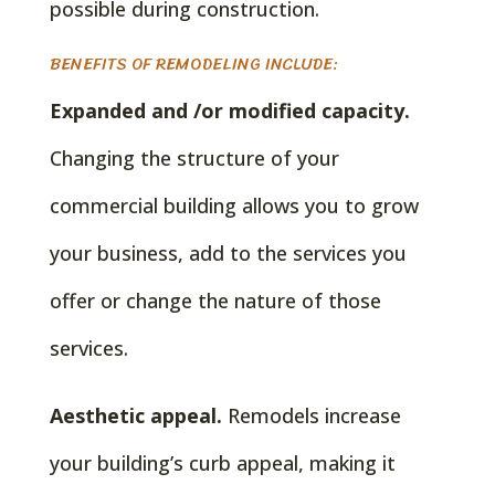
possible during construction.
BENEFITS OF REMODELING INCLUDE:
Expanded and /or modified capacity.
Changing the structure of your
commercial building allows you to grow
your business, add to the services you
offer or change the nature of those
services.
Aesthetic appeal.
Remodels increase
your building’s curb appeal, making it