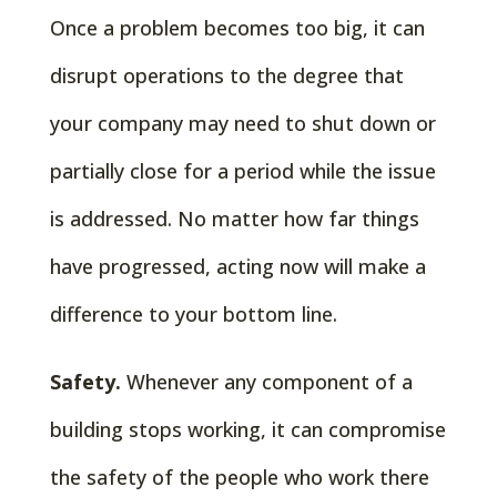
Once a problem becomes too big, it can
disrupt operations to the degree that
your company may need to shut down or
partially close for a period while the issue
is addressed. No matter how far things
have progressed, acting now will make a
difference to your bottom line.
Safety.
Whenever any component of a
building stops working, it can compromise
the safety of the people who work there