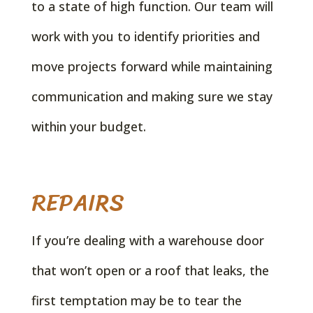
to a state of high function. Our team will
work with you to identify priorities and
move projects forward while maintaining
communication and making sure we stay
within your budget.
REPAIRS
If you’re dealing with a warehouse door
that won’t open or a roof that leaks, the
first temptation may be to tear the