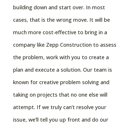
building down and start over. In most
cases, that is the wrong move. It will be
much more cost-effective to bring in a
company like Zepp Construction to assess
the problem, work with you to create a
plan and execute a solution. Our team is
known for creative problem solving and
taking on projects that no one else will
attempt. If we truly can’t resolve your
issue, we’ll tell you up front and do our