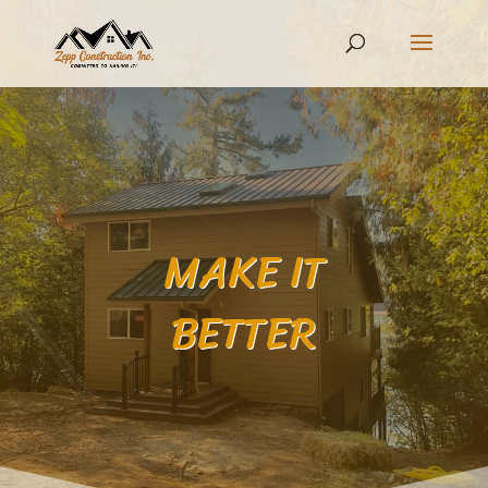
MAKE IT
BETTER