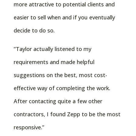
more attractive to potential clients and
easier to sell when and if you eventually
decide to do so.
“Taylor actually listened to my
requirements and made helpful
suggestions on the best, most cost-
effective way of completing the work.
After contacting quite a few other
contractors, I found Zepp to be the most
responsive.”