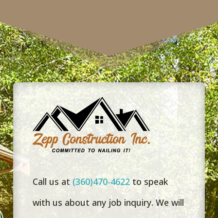
Taylor!”
Call us at
(360)470-4622
to speak
with us about any job inquiry. We will