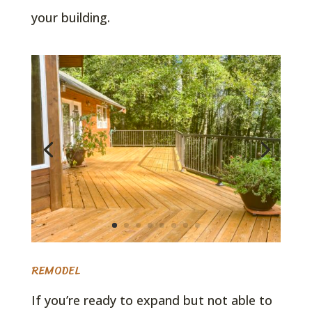
your building.
REMODEL
If you’re ready to expand but not able to