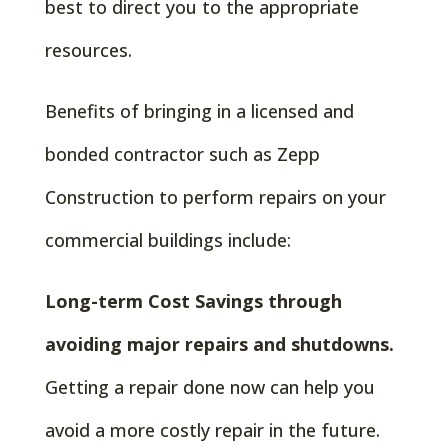
best to direct you to the appropriate
resources.
Benefits of bringing in a licensed and
bonded contractor such as Zepp
Construction to perform repairs on your
commercial buildings include:
Long-term Cost Savings through
avoiding major repairs and shutdowns.
Getting a repair done now can help you
avoid a more costly repair in the future.